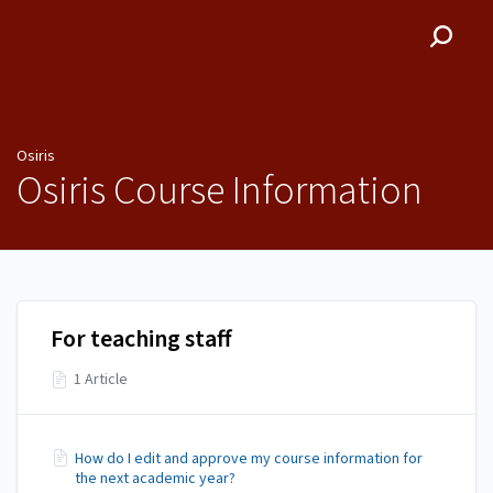
Osiris
Osiris
Osiris Course Information
For teaching staff
1 Article
How do I edit and approve my course information for
the next academic year?