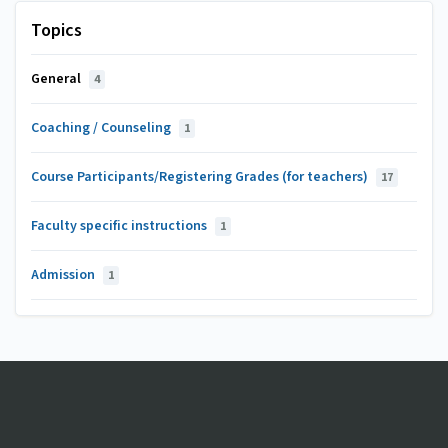
Topics
General
4
Coaching / Counseling
1
Course Participants/Registering Grades (for teachers)
17
Faculty specific instructions
1
Admission
1