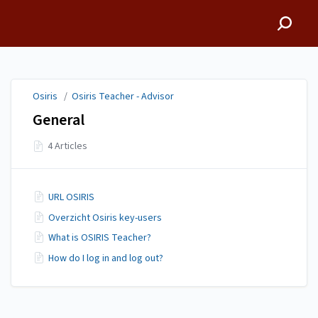
Osiris
Osiris
/
Osiris Teacher - Advisor
General
4 Articles
URL OSIRIS
Overzicht Osiris key-users
What is OSIRIS Teacher?
How do I log in and log out?