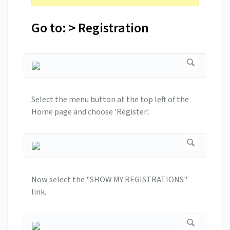
Go to: > Registration
Select the menu button at the top left of the
Home page and choose 'Register'.
Now select the "SHOW MY REGISTRATIONS"
link.