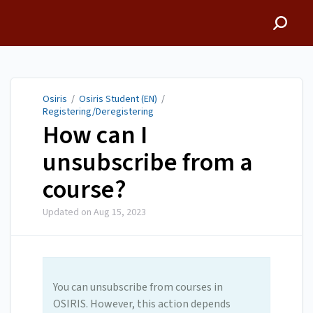
Osiris
Osiris
/
Osiris Student (EN)
/
Registering/Deregistering
How can I
unsubscribe from a
course?
Updated on
Aug 15, 2023
You can unsubscribe from courses in
OSIRIS. However, this action depends