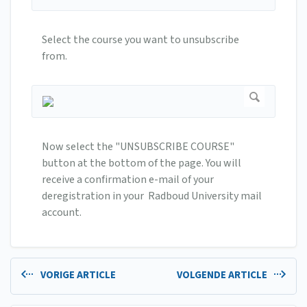
Select the course you want to unsubscribe
from.
Now select the "UNSUBSCRIBE COURSE"
button at the bottom of the page. You will
receive a confirmation e-mail of your
deregistration in your Radboud University mail
account.
VORIGE ARTICLE
VOLGENDE ARTICLE