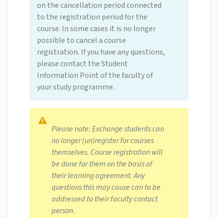
on the cancellation period connected
to the registration period for the
course. In some cases it is no longer
possible to cancel a course
registration. If you have any questions,
please contact the Student
Information Point of the faculty of
your study programme.
Please note: Exchange students can
no longer (un)register for courses
themselves. Course registration will
be done for them on the basis of
their learning agreement. Any
questions this may cause can to be
addressed to their faculty contact
person.