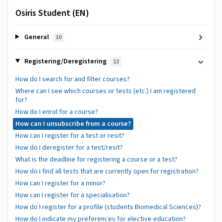
Osiris Student (EN)
General
10
Registering/Deregistering
12
How do I search for and filter courses?
Where can I see which courses or tests (etc.) I am registered
for?
How do I enrol for a course?
How can I unsubscribe from a course?
How can I register for a test or resit?
How do I deregister for a test/resit?
What is the deadline for registering a course or a test?
How do I find all tests that are currently open for registration?
How can I register for a minor?
How can I register for a specialisation?
How do I register for a profile (students Biomedical Sciences)?
How do I indicate my preferences for elective education?