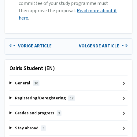
committee of your study programme must
then approve the proposal.
Read more about it
here
.
VORIGE ARTICLE
VOLGENDE ARTICLE
Osiris Student (EN)
General
10
Registering/Deregistering
12
Grades and progress
3
Stay abroad
3