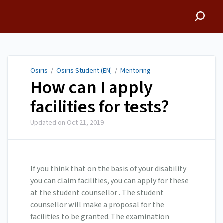
Osiris
Osiris
/
Osiris Student (EN)
/
Mentoring
How can I apply
facilities for tests?
Updated on
Oct 21, 2019
If you think that on the basis of your disability
you can claim facilities, you can apply for these
at the student counsellor . The student
counsellor will make a proposal for the
facilities to be granted. The examination