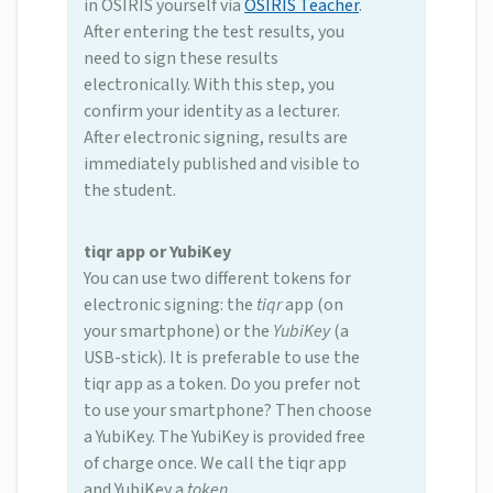
in OSIRIS yourself via
OSIRIS Teacher
.
After entering the test results, you
need to sign these results
electronically. With this step, you
confirm your identity as a lecturer.
After electronic signing, results are
immediately published and visible to
the student.
tiqr app or YubiKey
You can use two different tokens for
electronic signing: the
tiqr
app (on
your smartphone) or the
YubiKey
(a
USB-stick). It is preferable to use the
tiqr app as a token. Do you prefer not
to use your smartphone? Then choose
a YubiKey. The YubiKey is provided free
of charge once. We call the tiqr app
and YubiKey a
token
.