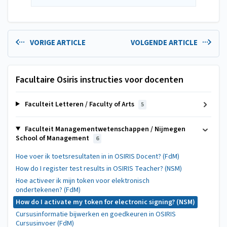
VORIGE ARTICLE
VOLGENDE ARTICLE
Facultaire Osiris instructies voor docenten
Faculteit Letteren / Faculty of Arts
5
Faculteit Managementwetenschappen / Nijmegen
School of Management
6
Hoe voer ik toetsresultaten in in OSIRIS Docent? (FdM)
How do I register test results in OSIRIS Teacher? (NSM)
Hoe activeer ik mijn token voor elektronisch
ondertekenen? (FdM)
How do I activate my token for electronic signing? (NSM)
Cursusinformatie bijwerken en goedkeuren in OSIRIS
Cursusinvoer (FdM)