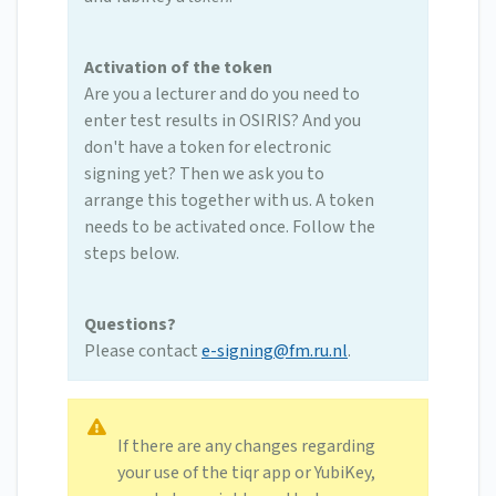
Activation of the token
Are you a lecturer and do you need to
enter test results in OSIRIS? And you
don't have a token for electronic
signing yet? Then we ask you to
arrange this together with us. A token
needs to be activated once. Follow the
steps below.
Questions?
Please contact
e-signing@fm.ru.nl
.
If there are any changes regarding
your use of the tiqr app or YubiKey,