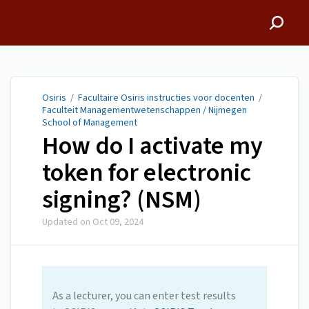
Osiris
Osiris
/
Facultaire Osiris instructies voor docenten
/
Faculteit Managementwetenschappen / Nijmegen
School of Management
How do I activate my
token for electronic
signing? (NSM)
Updated on
Oct 09, 2024
As a lecturer, you can enter test results