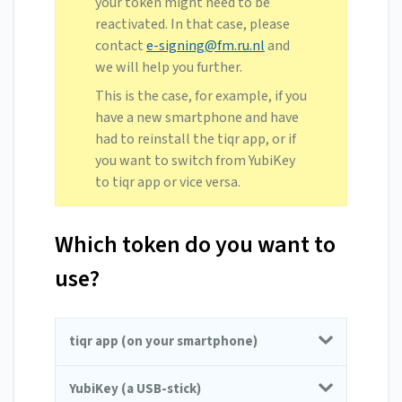
your token might need to be
reactivated. In that case, please
contact
e-signing@fm.ru.nl
and
we will help you further.
This is the case, for example, if you
have a new smartphone and have
had to reinstall the tiqr app, or if
you want to switch from YubiKey
to tiqr app or vice versa.
Which token do you want to
use?
tiqr app (on your smartphone)
YubiKey (a USB-stick)